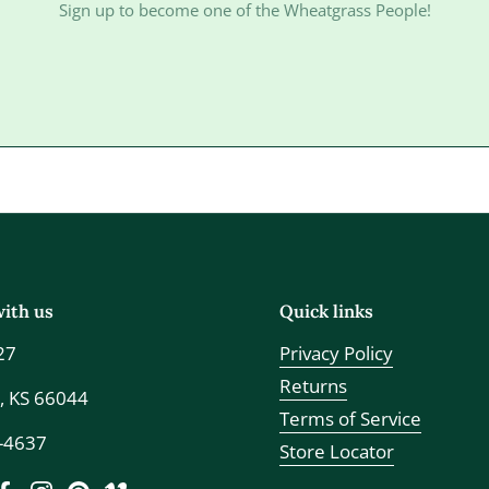
Sign up to become one of the Wheatgrass People!
ith us
Quick links
27
Privacy Policy
Returns
, KS 66044
Terms of Service
7-4637
Store Locator