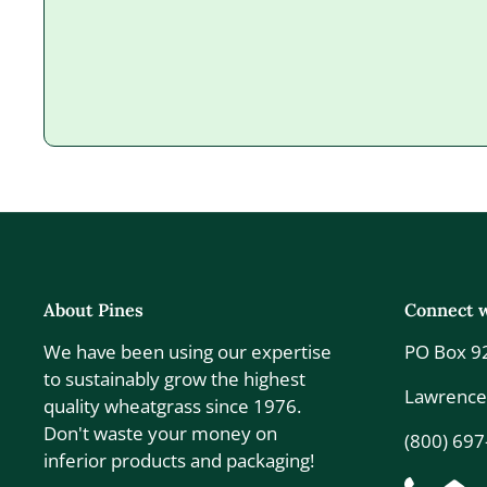
About Pines
Connect w
We have been using our expertise
PO Box 9
to sustainably grow the highest
Lawrence
quality wheatgrass since 1976.
Don't waste your money on
(800) 69
inferior products and packaging!