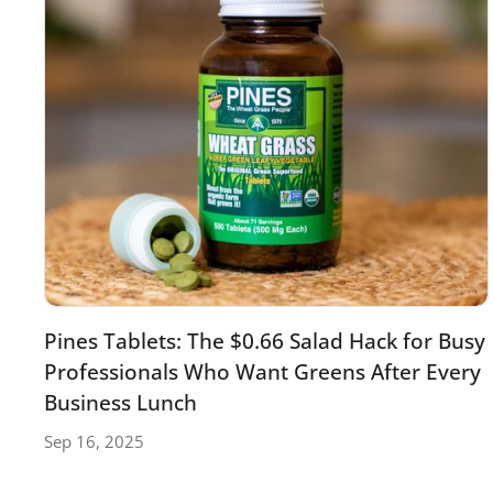
Pines Tablets: The $0.66 Salad Hack for Busy
Professionals Who Want Greens After Every
Business Lunch
Sep 16, 2025