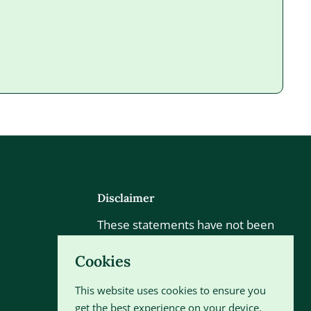
Disclaimer
These statements have not been
evaluated by the Food and Drug
Cookies
Administration. This product is not
intended to diagnose, treat, cure
This website uses cookies to ensure you
or prevent any disease.
get the best experience on your device.