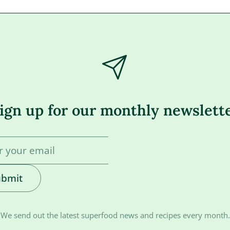
ign up for our monthly newslett
ubmit
We send out the latest superfood news and recipes every month.