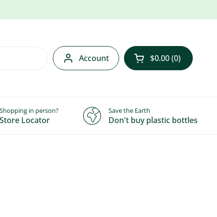
Account
$0.00
0
Open cart
Shopping in person?
Save the Earth
Store Locator
Don't buy plastic bottles