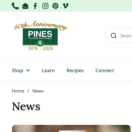
Skip to content
Phone
Email
Facebook
Instagram
Pinterest
Vimeo
Shop
Learn
Recipes
Connect
Home
/
News
News