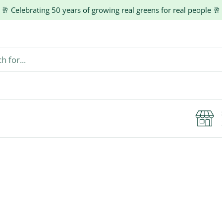
🥂 Celebrating 50 years of growing real greens for real people 🥂